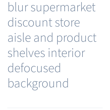
blur supermarket
discount store
aisle and product
shelves interior
defocused
background