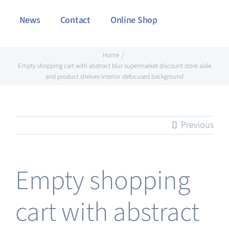
News
Contact
Online Shop
Home
Empty shopping cart with abstract blur supermarket discount store aisle
and product shelves interior defocused background
Previous
Empty shopping
cart with abstract