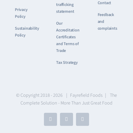
Contact
trafficking
Privacy
statement
Feedback
Policy
and
Our
Sustainability
complaints
Accreditation
Policy
Certificates
and Terms of
Trade
Tax Strategy
© Copyright 2018 -
2026 | Fayrefield Foods | The
Complete Solution - More Than Just Great Food
Facebook
X
LinkedIn