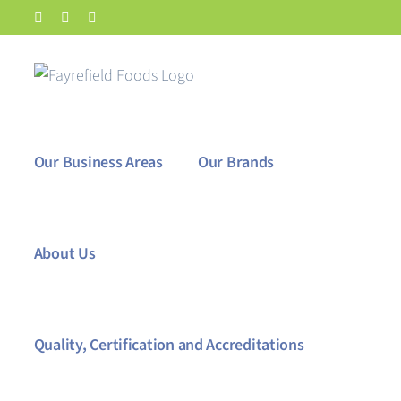
Skip
Facebook
X
LinkedIn
to
content
Our Business Areas
Our Brands
About Us
Quality, Certification and Accreditations