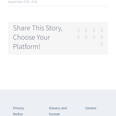
September 27th, 2018
Share This Story,
Facebook
X
Reddit
LinkedI
Choose Your
WhatsApp
Tumblr
Pinterest
Vk
Platform!
Email
Privacy
Slavery and
Careers
Notice
human