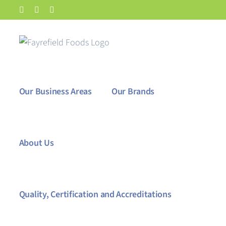
Skip
Facebook
X
LinkedIn
to
content
Our Business Areas
Our Brands
About Us
Quality, Certification and Accreditations