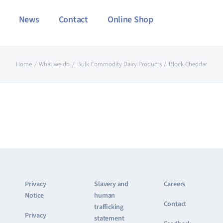
News
Contact
Online Shop
Home
What we do
Bulk Commodity Dairy Products
Block Cheddar
Privacy
Slavery and
Careers
Notice
human
Contact
trafficking
Privacy
statement