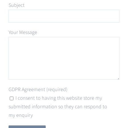
Subject
Your Message
GDPR Agreement (required)
I consent to having this website store my
submitted information so they can respond to
my enquiry