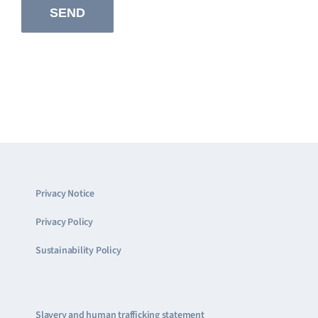
Privacy Notice
Privacy Policy
Sustainability Policy
Slavery and human trafficking statement