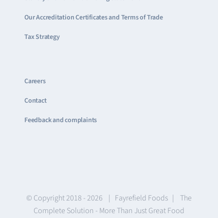
Our Accreditation Certificates and Terms of Trade
Tax Strategy
Careers
Contact
Feedback and complaints
© Copyright 2018 -
2026 | Fayrefield Foods | The
Complete Solution - More Than Just Great Food