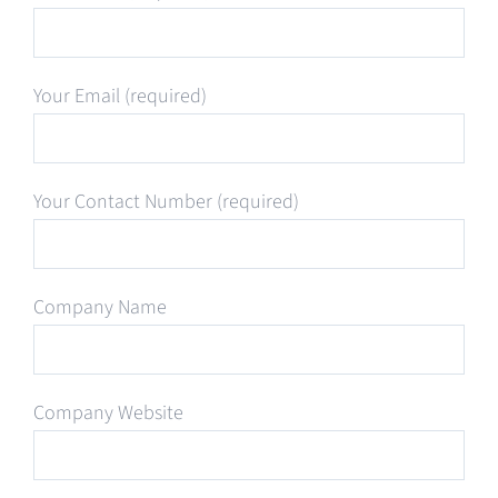
Your Email (required)
Your Contact Number (required)
Company Name
Company Website