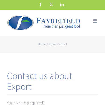
Skip
Facebook
X
LinkedIn
to
content
Home
Export Contact
Contact us about
Export
Your Name (required)